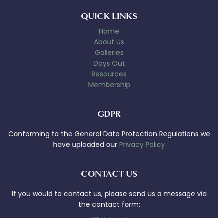
QUICK LINKS
Home
About Us
Galleries
Days Out
Resources
Membership
GDPR
Conforming to the General Data Protection Regulations we
have uploaded our
Privacy Policy
CONTACT US
If you would to contact us, please send us a message via
the contact form: