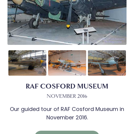
RAF COSFORD MUSEUM
NOVEMBER 2016
Our guided tour of RAF Cosford Museum in
November 2016.