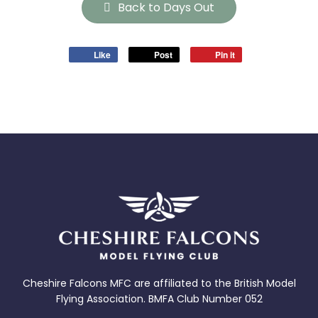
Back to Days Out
Like
Post
Pin it
Cheshire Falcons MFC are affiliated to the British Model
Flying Association. BMFA Club Number 052