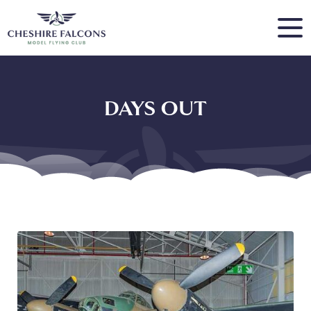
DAYS OUT