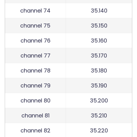
channel 74
35.140
channel 75
35.150
channel 76
35.160
channel 77
35.170
channel 78
35.180
channel 79
35.190
channel 80
35.200
channel 81
35.210
channel 82
35.220