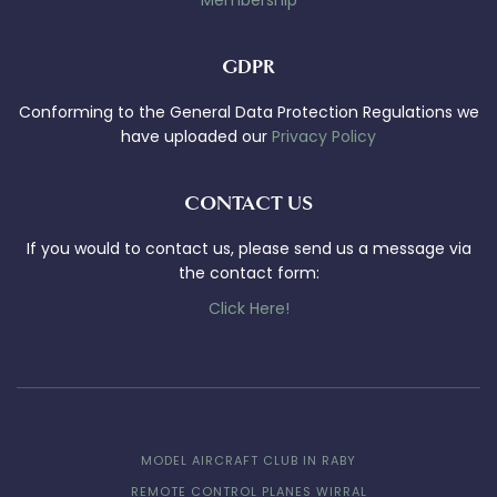
Membership
GDPR
Conforming to the General Data Protection Regulations we
have uploaded our
Privacy Policy
CONTACT US
If you would to contact us, please send us a message via
the contact form:
Click Here!
MODEL AIRCRAFT CLUB IN RABY
REMOTE CONTROL PLANES WIRRAL