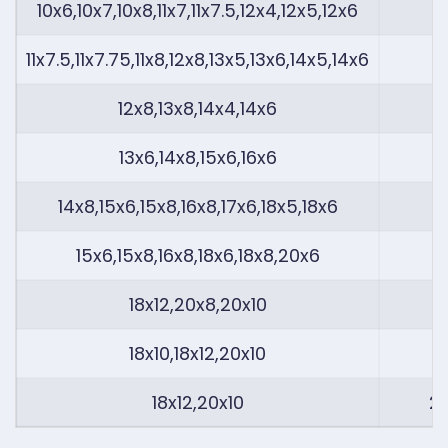
10x6,10x7,10x8,11x7,11x7.5,12x4,12x5,12x6
1
11x7.5,11x7.75,11x8,12x8,13x5,13x6,14x5,14x6
1
12x8,13x8,14x4,14x6
1
13x6,14x8,15x6,16x6
1
14x8,15x6,15x8,16x8,17x6,18x5,18x6
1
15x6,15x8,16x8,18x6,18x8,20x6
1
18x12,20x8,20x10
1
18x10,18x12,20x10
2
18x12,20x10
20