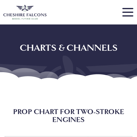
CHARTS & CHANNELS
PROP CHART FOR TWO-STROKE
ENGINES