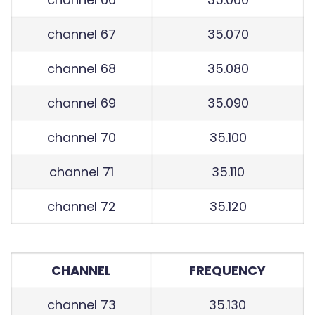
channel 67
35.070
channel 68
35.080
channel 69
35.090
channel 70
35.100
channel 71
35.110
channel 72
35.120
CHANNEL
FREQUENCY
channel 73
35.130