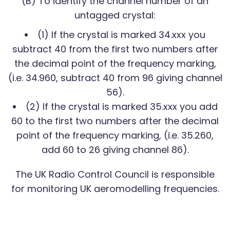
(B) To identify the channel number of an
untagged crystal:
(1) If the crystal is marked 34.xxx you
subtract 40 from the first two numbers after
the decimal point of the frequency marking,
(i.e. 34.960, subtract 40 from 96 giving channel
56).
(2) If the crystal is marked 35.xxx you add
60 to the first two numbers after the decimal
point of the frequency marking, (i.e. 35.260,
add 60 to 26 giving channel 86).
The UK Radio Control Council is responsible
for monitoring UK aeromodelling frequencies.