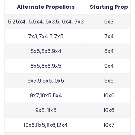
Alternate Propellors
Starting Prop
5.25x4, 5.5x4, 6x3.5, 6x4, 7x3
6x3
7x3,7x4.5,7x5
7x4
8x5,8x6,9x4
8x4
8x5,8x6,9x5
9x4
9x7,9.5x6,10x5
9x6
9x7,10x5,11x4
10x6
9x8, 11x5
10x6
10x6,11x5,11x6,12x4
10x7