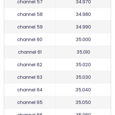
channel 57
34.970
channel 58
34.980
channel 59
34.990
channel 60
35.000
channel 61
35.010
channel 62
35.020
channel 63
35.030
channel 64
35.040
channel 65
35.050
channel 66
35.060