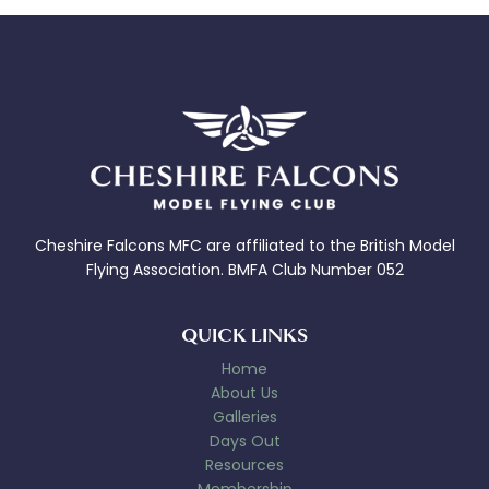
Cheshire Falcons MFC are affiliated to the British Model
Flying Association. BMFA Club Number 052
QUICK LINKS
Home
About Us
Galleries
Days Out
Resources