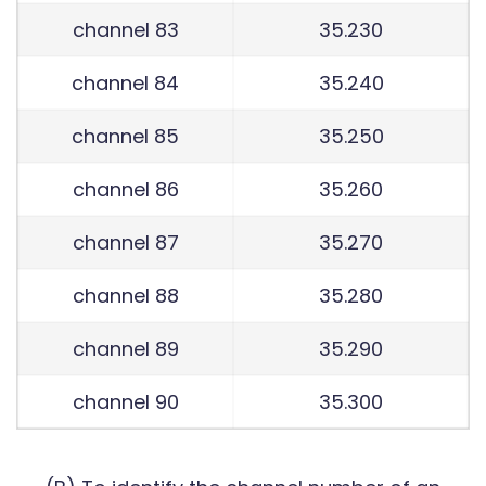
channel 83
35.230
channel 84
35.240
channel 85
35.250
channel 86
35.260
channel 87
35.270
channel 88
35.280
channel 89
35.290
channel 90
35.300