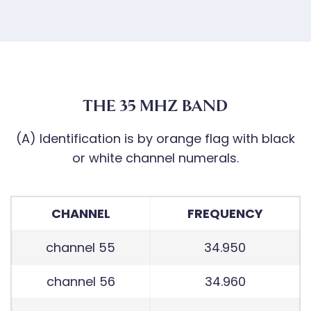
THE 35 MHZ BAND
(A) Identification is by orange flag with black
or white channel numerals.
CHANNEL
FREQUENCY
channel 55
34.950
channel 56
34.960