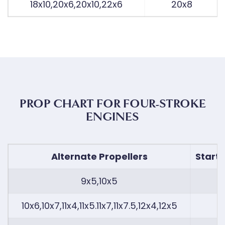
18x10,20x6,20x10,22x6
20x8
PROP CHART FOR FOUR-STROKE
ENGINES
Alternate Propellers
Starti
9x5,10x5
9
10x6,10x7,11x4,11x5.11x7,11x7.5,12x4,12x5
1