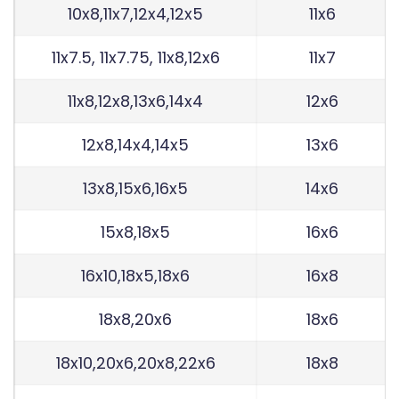
10x8,11x7,12x4,12x5
11x6
11x7.5, 11x7.75, 11x8,12x6
11x7
11x8,12x8,13x6,14x4
12x6
12x8,14x4,14x5
13x6
13x8,15x6,16x5
14x6
15x8,18x5
16x6
16x10,18x5,18x6
16x8
18x8,20x6
18x6
18x10,20x6,20x8,22x6
18x8