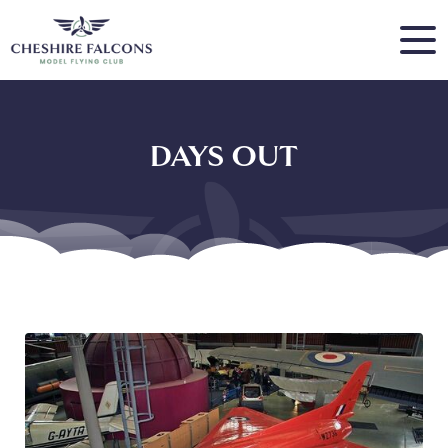
DAYS OUT