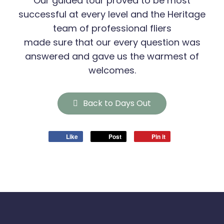
Our guided tour proved to be most
successful at every level and the Heritage
team of professional fliers
made sure that our every question was
answered and gave us the warmest of
welcomes.
Back to Days Out
Like
Post
Pin it