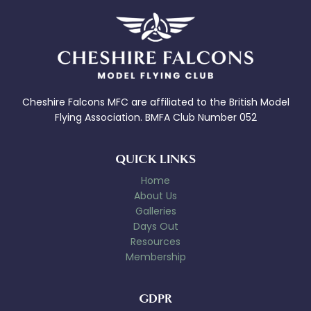
Cheshire Falcons MFC are affiliated to the British Model
Flying Association. BMFA Club Number 052
QUICK LINKS
Home
About Us
Galleries
Days Out
Resources
Membership
GDPR