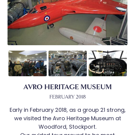
AVRO HERITAGE MUSEUM
FEBRUARY 2018
Early in February 2018, as a group 21 strong,
we visited the Avro Heritage Museum at
Woodford, Stockport.